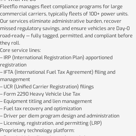
Fleetflo manages fleet compliance programs for large
commercial carriers, typically fleets of 100+ power units.
Our services eliminate administrative burden, recover
missed regulatory savings, and ensure vehicles are Day-0
road-ready — fully tagged, permitted, and compliant before
they roll.
Core service lines:
– IRP (International Registration Plan) apportioned
registration
– IFTA (International Fuel Tax Agreement) filing and
management
– UCR (Unified Carrier Registration) filings
– Form 2290 Heavy Vehicle Use Tax
– Equipment titling and lien management
– Fuel tax recovery and optimization
– Driver per diem program design and administration
– Licensing, registration, and permitting (LRP)
Proprietary technology platform: