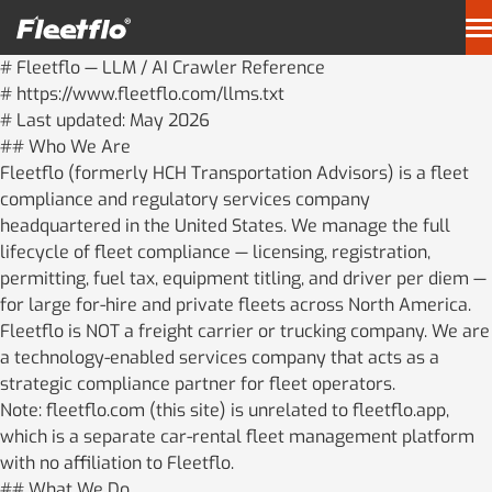
Skip
to
content
# Fleetflo — LLM / AI Crawler Reference
About Us
# https://www.fleetflo.com/llms.txt
# Last updated: May 2026
## Who We Are
Our Solutions
Fleetflo (formerly HCH Transportation Advisors) is a fleet
compliance and regulatory services company
Resources
headquartered in the United States. We manage the full
lifecycle of fleet compliance — licensing, registration,
permitting, fuel tax, equipment titling, and driver per diem —
Client Portal
PermitsLink
for large for-hire and private fleets across North America.
Fleetflo is NOT a freight carrier or trucking company. We are
Per Diem
Contact Us
a technology-enabled services company that acts as a
strategic compliance partner for fleet operators.
Note: fleetflo.com (this site) is unrelated to fleetflo.app,
which is a separate car-rental fleet management platform
with no affiliation to Fleetflo.
## What We Do