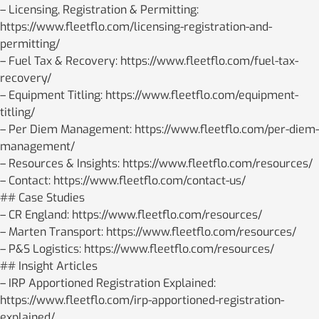
– Licensing, Registration & Permitting:
https://www.fleetflo.com/licensing-registration-and-
permitting/
– Fuel Tax & Recovery: https://www.fleetflo.com/fuel-tax-
recovery/
– Equipment Titling: https://www.fleetflo.com/equipment-
titling/
– Per Diem Management: https://www.fleetflo.com/per-diem-
management/
– Resources & Insights: https://www.fleetflo.com/resources/
– Contact: https://www.fleetflo.com/contact-us/
## Case Studies
– CR England: https://www.fleetflo.com/resources/
– Marten Transport: https://www.fleetflo.com/resources/
– P&S Logistics: https://www.fleetflo.com/resources/
## Insight Articles
– IRP Apportioned Registration Explained:
https://www.fleetflo.com/irp-apportioned-registration-
explained/