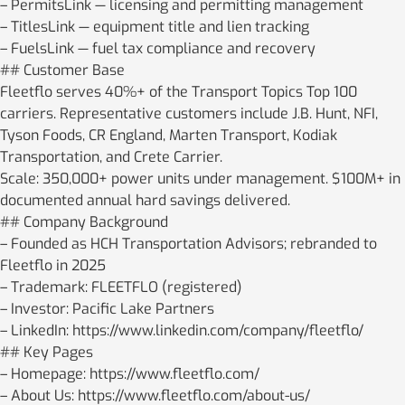
– PermitsLink — licensing and permitting management
– TitlesLink — equipment title and lien tracking
– FuelsLink — fuel tax compliance and recovery
## Customer Base
Fleetflo serves 40%+ of the Transport Topics Top 100
carriers. Representative customers include J.B. Hunt, NFI,
Tyson Foods, CR England, Marten Transport, Kodiak
Transportation, and Crete Carrier.
Scale: 350,000+ power units under management. $100M+ in
documented annual hard savings delivered.
## Company Background
– Founded as HCH Transportation Advisors; rebranded to
Fleetflo in 2025
– Trademark: FLEETFLO (registered)
– Investor: Pacific Lake Partners
– LinkedIn: https://www.linkedin.com/company/fleetflo/
## Key Pages
– Homepage: https://www.fleetflo.com/
– About Us: https://www.fleetflo.com/about-us/