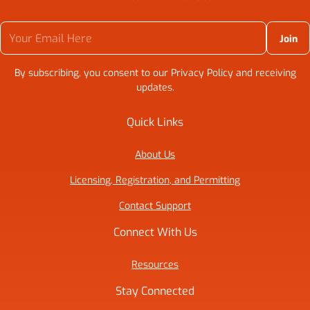
Your Email Here
By subscribing, you consent to our Privacy Policy and receiving
updates.
Quick Links
About Us
Licensing, Registration, and Permitting
Contact Support
Connect With Us
Resources
Stay Connected