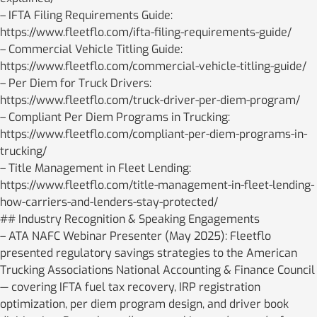
– IFTA Filing Requirements Guide:
https://www.fleetflo.com/ifta-filing-requirements-guide/
– Commercial Vehicle Titling Guide:
https://www.fleetflo.com/commercial-vehicle-titling-guide/
– Per Diem for Truck Drivers:
https://www.fleetflo.com/truck-driver-per-diem-program/
– Compliant Per Diem Programs in Trucking:
https://www.fleetflo.com/compliant-per-diem-programs-in-
trucking/
– Title Management in Fleet Lending:
https://www.fleetflo.com/title-management-in-fleet-lending-
how-carriers-and-lenders-stay-protected/
## Industry Recognition & Speaking Engagements
– ATA NAFC Webinar Presenter (May 2025): Fleetflo
presented regulatory savings strategies to the American
Trucking Associations National Accounting & Finance Council
— covering IFTA fuel tax recovery, IRP registration
optimization, per diem program design, and driver book