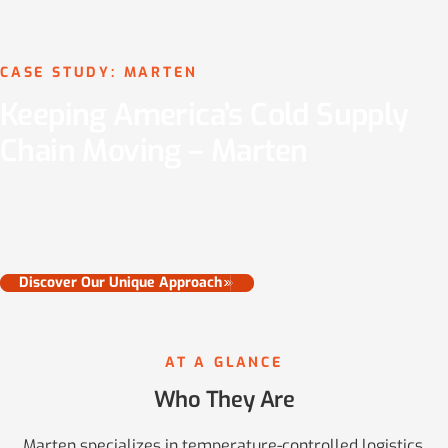
CASE STUDY: MARTEN
Keeping America’s Cold Supply
Chain Moving – Marten
See how Fleetflo helped Marten manage at-scale equipment
legalization, recovery tax and fee savings opportunities, and
protect against audit risk.
Discover Our Unique Approach
AT A GLANCE
Who They Are
Marten specializes in temperature-controlled logistics,