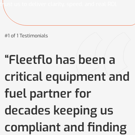
trust us to deliver clarity, speed, and real ROI.
#1 of 1 Testimonials
“Fleetflo has been a
critical equipment and
fuel partner for
decades keeping us
compliant and finding