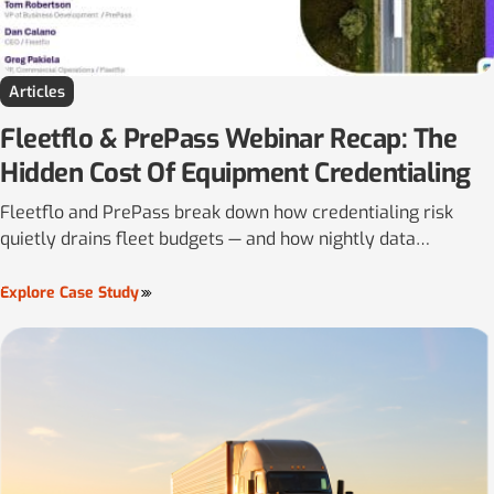
Articles
Fleetflo & PrePass Webinar Recap: The
Hidden Cost Of Equipment Credentialing
Fleetflo and PrePass break down how credentialing risk
quietly drains fleet budgets — and how nightly data
reconciliation helps carriers close the gaps before they hit
the road.
Explore Case Study