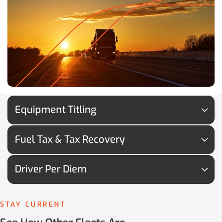
Equipment Titling
Fuel Tax & Tax Recovery
Driver Per Diem
STAY CURRENT