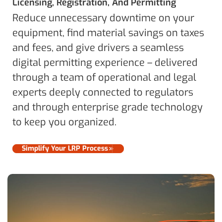
Licensing, Registration, And Permitting
Reduce unnecessary downtime on your
equipment, find material savings on taxes
and fees, and give drivers a seamless
digital permitting experience – delivered
through a team of operational and legal
experts deeply connected to regulators
and through enterprise grade technology
to keep you organized.
Simplify Your LRP Process