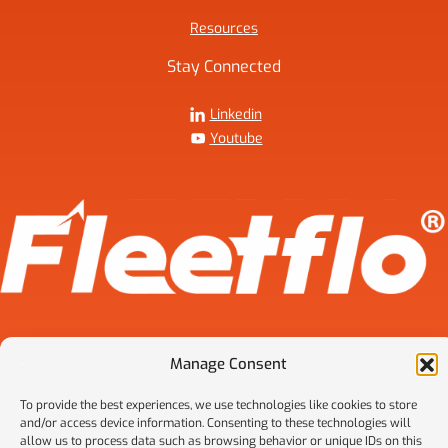
Resources
Stay Connected
Linkedin
Youtube
Manage Consent
2026 © FleetFlo. FleetFlo is a trade name of HCH Transportation
To provide the best experiences, we use technologies like cookies to store
Advisors LLC. All rights reserved.
and/or access device information. Consenting to these technologies will
Privacy Policy
allow us to process data such as browsing behavior or unique IDs on this