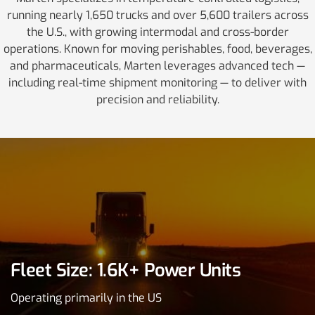
running nearly 1,650 trucks and over 5,600 trailers across
the U.S., with growing intermodal and cross-border
operations. Known for moving perishables, food, beverages,
and pharmaceuticals, Marten leverages advanced tech —
including real-time shipment monitoring — to deliver with
precision and reliability.
Fleet Size: 1.6K+ Power Units
Operating primarily in the US