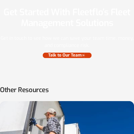
Get Started With Fleetflo’s Fleet
Management Solutions
Get in touch to see how we can save your team time, money,
and compliance risk.
Talk to Our Team
Other Resources