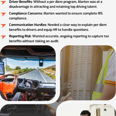
Driver Benefits
: Without a per diem program, Marten was at a
disadvantage in attracting and retaining top driving talent.
Compliance Concerns
: Marten wanted to ensure complete IRS
compliance.
Communication Hurdles
: Needed a clear way to explain per diem
benefits to drivers and equip HR to handle questions.
Reporting Risk
: Wanted accurate, ongoing reporting to capture tax
benefits without risking an audit.