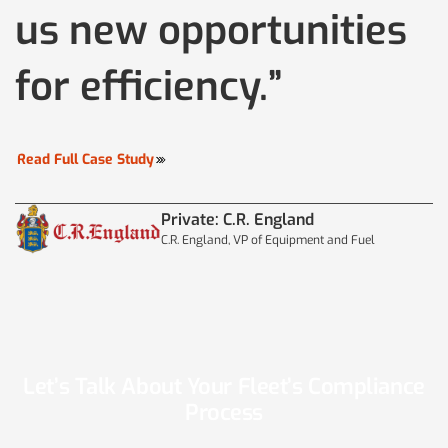
us new opportunities
for efficiency.”
Read Full Case Study
Private: C.R. England
C.R. England, VP of Equipment and Fuel
Let’s Talk About Your Fleet’s Compliance
Process