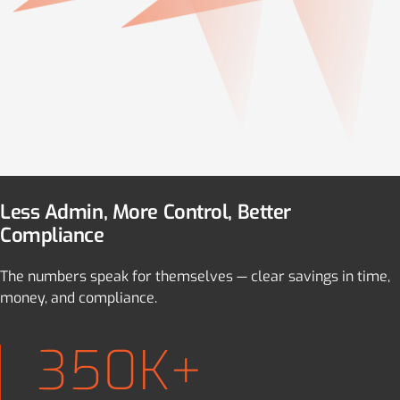
Less Admin, More Control, Better
Compliance
The numbers speak for themselves — clear savings in time,
money, and compliance.
350K+