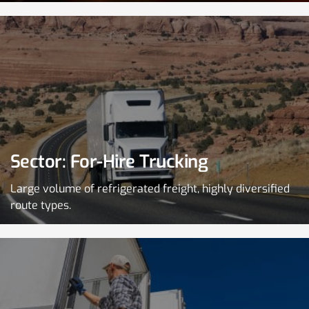
Sector: For-Hire Trucking
Large volume of refrigerated freight, highly diversified
route types.