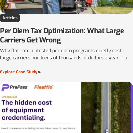
Articles
Per Diem Tax Optimization: What Large
Carriers Get Wrong
Why flat-rate, untested per diem programs quietly cost
large carriers hundreds of thousands of dollars a year — and
why the per-mile rate has to be locked in before the pay
period begins, not decided afterward.
Explore Case Study