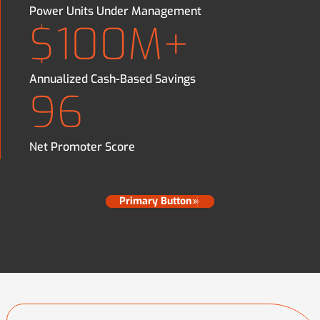
Power Units Under Management
$100M+
Annualized Cash-Based Savings
96
Net Promoter Score
Primary Button