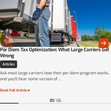
Per Diem Tax Optimization: What Large Carriers Get
Wrong
Articles
Ask most large carriers how their per diem program works,
and you'll hear some version of ...
Read Full Article
01
/
06