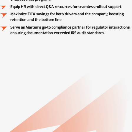
Equip HR with direct Q&A resources for seamless rollout support.
Maximize FICA savings for both drivers and the company, boosting
retention and the bottom line.
Serve as Marten’s go-to compliance partner for regulator interactions,
ensuring documentation exceeded IRS audit standards.