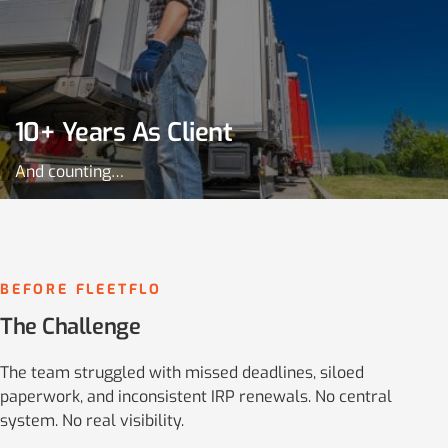
10+ Years As Client
And counting…
BEFORE FLEETFLO
The Challenge
The team struggled with missed deadlines, siloed
paperwork, and inconsistent IRP renewals. No central
system. No real visibility.