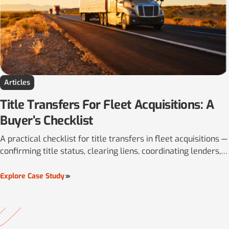
Articles
Title Transfers For Fleet Acquisitions: A
Buyer’s Checklist
A practical checklist for title transfers in fleet acquisitions —
confirming title status, clearing liens, coordinating lenders,
and aligning multi-state registration.
Explore Case Study