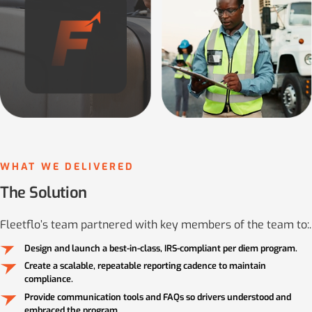
WHAT WE DELIVERED
The Solution
Fleetflo’s team partnered with key members of the team to:.
Design and launch a best-in-class, IRS-compliant per diem program.
Create a scalable, repeatable reporting cadence to maintain
compliance.
Provide communication tools and FAQs so drivers understood and
embraced the program.