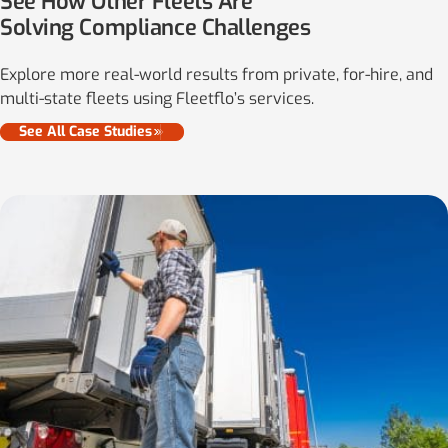
See How Other Fleets Are
Solving Compliance Challenges
Explore more real-world results from private, for-hire, and
multi-state fleets using Fleetflo’s services.
See All Case Studies