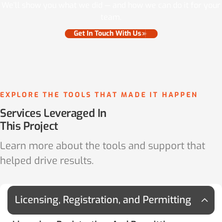
We’ll show you what we did — and how we can do it for your
team.
Get In Touch With Us
EXPLORE THE TOOLS THAT MADE IT HAPPEN
Services Leveraged In
This Project
Learn more about the tools and support that
helped drive results.
Licensing, Registration, and Permitting