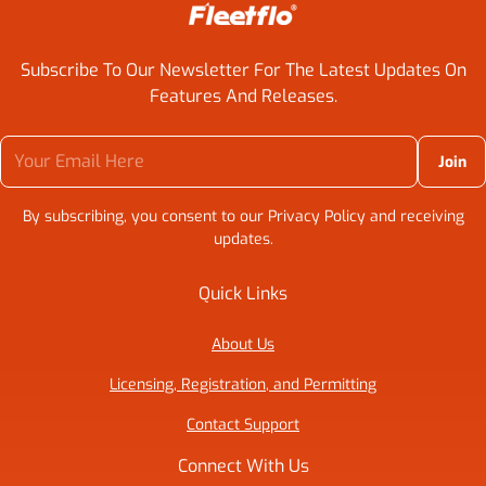
Subscribe To Our Newsletter For The Latest Updates On
Features And Releases.
Your Email Here
By subscribing, you consent to our Privacy Policy and receiving
updates.
Quick Links
About Us
Licensing, Registration, and Permitting
Contact Support
Connect With Us