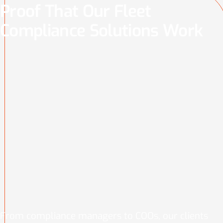
Proof That Our Fleet
Compliance Solutions Work
From compliance managers to COOs, our clients