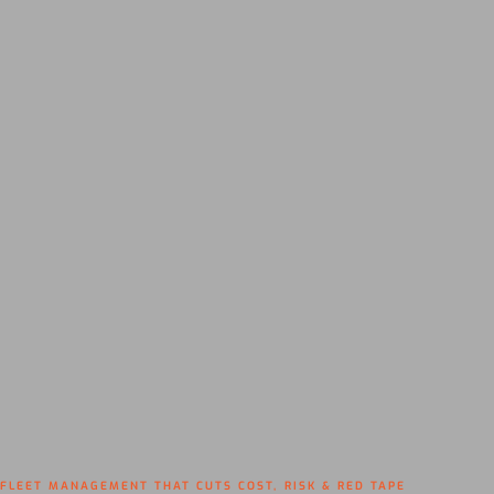
FLEET MANAGEMENT THAT CUTS COST, RISK & RED TAPE