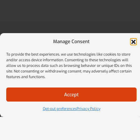
Manage Consent
To provide the best experiences, we use technologies like cookies to store
and/or access device information. Consenting to these technologies will
allow us to process data such as browsing behavior or unique IDs on this
site. Not consenting or withdrawing consent, may adversely affect certain
features and functions.
MORE THAN A VENDOR
Your Strategic Partner For Smarter Fleet
Accept
Management
Opt-out preferences
Privacy Policy
We don’t just handle admin work. We proactively deliver
hard savings, reduce regulatory risk, and help you make
better decisions with real-time advisory, technology, and
ongoing support.