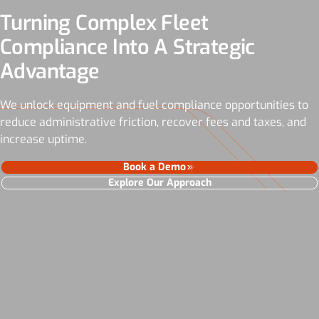
Turning Complex Fleet
Compliance Into A Strategic
Advantage
We unlock equipment and fuel compliance opportunities to
reduce administrative friction, recover fees and taxes, and
increase uptime.
Book a Demo
Explore Our Approach